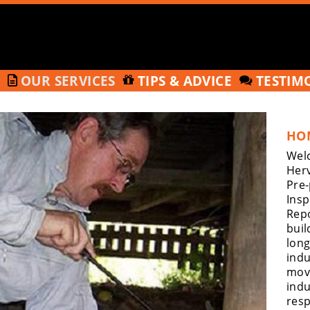
T
OUR SERVICES
TIPS & ADVICE
TESTIM
HO
Welc
Herv
Pre
Insp
Repo
buil
long
indu
move
indu
resp