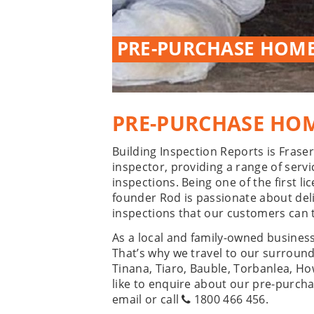
PRE-PURCHASE HOME
PRE-PURCHASE HOM
Building Inspection Reports is Fras
inspector, providing a range of serv
inspections. Being one of the first 
founder Rod is passionate about de
inspections that our customers can t
As a local and family-owned busines
That’s why we travel to our surroun
Tinana, Tiaro, Bauble, Torbanlea, H
like to enquire about our pre-purcha
email or call
1800 466 456
.