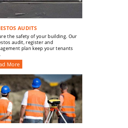
ESTOS AUDITS
re the safety of your building. Our
stos audit, register and
agement plan keep your tenants
.
ad More