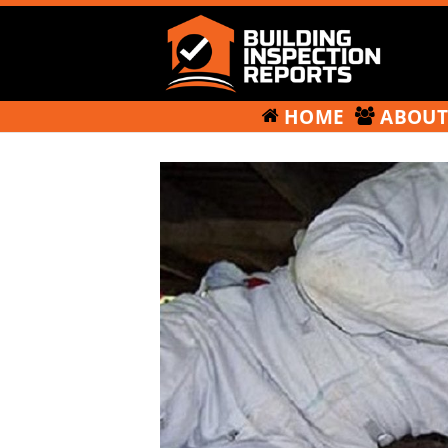
HOME
ABOU
Building
Inspection
Skip
Reports
to
content