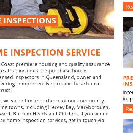
Re
 INSPECTIONS
E INSPECTION SERVICE
er Coast premiere housing and quality assurance
ices that includes pre-purchase house
licensed inspectors in Queensland, owner and
PR
INS
livering comprehensive pre-purchase house
rust.
Inte
insp
s, we value the importance of our community.
ding towns, including Hervey Bay, Maryborough,
Re
oward, Burrum Heads and Childers. If you would
se home inspection services, get in touch via