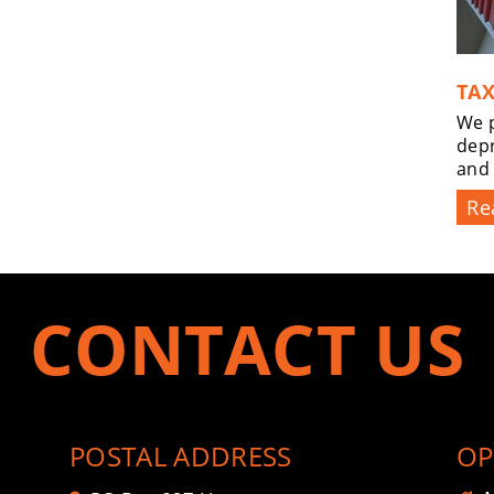
TAX
We p
depr
and
Re
CONTACT US
POSTAL ADDRESS
OP