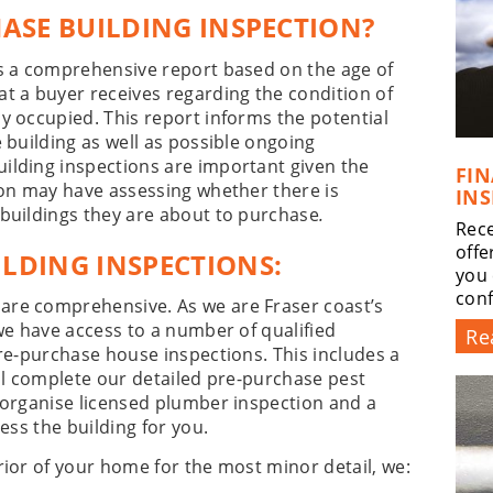
HASE BUILDING INSPECTION?
is a comprehensive report based on the age of
t a buyer receives regarding the condition of
y occupied. This report informs the potential
 building as well as possible ongoing
ilding inspections are important given the
FI
son may have assessing whether there is
INS
 buildings they are about to purchase
.
Rece
offe
LDING INSPECTIONS:
you 
conf
are comprehensive. As we are Fraser coast’s
 we have access to a number of qualified
Re
pre-purchase house inspections. This includes a
ill complete our detailed pre-purchase pest
 organise licensed plumber inspection and a
ess the building for you.
rior of your home for the most minor detail, we: