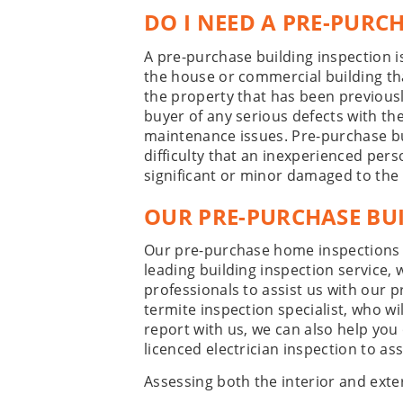
DO I NEED A PRE-PURC
A pre-purchase building inspection 
the house or commercial building tha
the property that has been previousl
buyer of any serious defects with the
maintenance issues. Pre-purchase bu
difficulty that an inexperienced per
significant or minor damaged to the
OUR PRE-PURCHASE BUI
Our pre-purchase home inspections 
leading building inspection service,
professionals to assist us with our 
termite inspection specialist, who w
report with us, we can also help you
licenced electrician inspection to ass
Assessing both the interior and exte