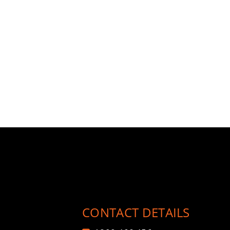
CONTACT DETAILS