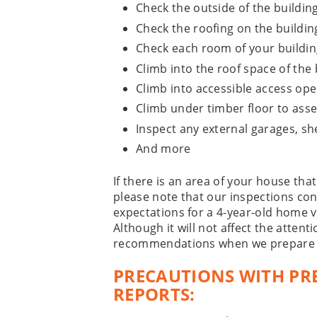
Check the outside of the buildin
Check the roofing on the buildin
Check each room of your buildin
Climb into the roof space of the 
Climb into accessible access op
Climb under timber floor to asse
Inspect any external garages, sh
And more
If there is an area of your house that
please note that our inspections con
expectations for a 4-year-old home v
Although it will not affect the attenti
recommendations when we prepare o
PRECAUTIONS WITH PR
REPORTS: