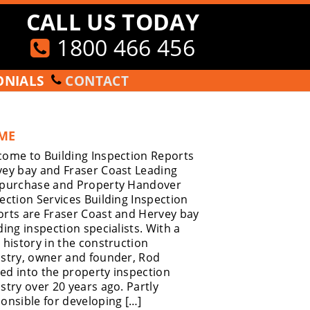
CALL US TODAY
1800 466 456
ONIALS
CONTACT
ME
ome to Building Inspection Reports
ey bay and Fraser Coast Leading
-purchase and Property Handover
ection Services Building Inspection
rts are Fraser Coast and Hervey bay
ding inspection specialists. With a
 history in the construction
stry, owner and founder, Rod
d into the property inspection
stry over 20 years ago. Partly
onsible for developing […]