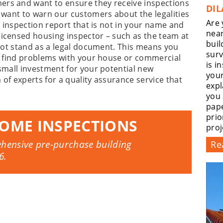
ers and want to ensure they receive inspections
DIL
e want to warn our customers about the legalities
Are 
an inspection report that is not in your name and
near
licensed housing inspector – such as the team at
buil
l not stand as a legal document. This means you
surv
ou find problems with your house or commercial
is i
 small investment for your potential new
you
 of experts for a quality assurance service that
expl
you
pape
prio
OME INSPECTIONS
proj
ehensive pre-purchase building
Re
6
.