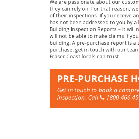
We are passionate about our custom
they can rely on. For that reason, w
of their inspections. If you receive 
has not been addressed to you by a 
Building Inspection Reports – it wil
will not be able to make claims if y
building. A pre-purchase report is a
purchase: get in touch with our team
Fraser Coast locals can trust.
PRE-PURCHASE H
Get in touch to book a compr
inspection. Call
1800 466 45