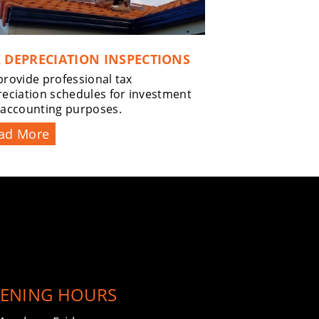
 DEPRECIATION INSPECTIONS
rovide professional tax
eciation schedules for investment
 accounting purposes.
ad More
ENING HOURS