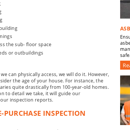
g
g
g
building
ASB
enings
Ensu
asbe
ss the sub- floor space
man
eds or outbuildings
safe
Re
 we can physically access, we will do it. However,
sider the age of your house. For instance, the
aries quite drastically from 100-year-old homes.
on to detail we take, it will guide our
ur inspection reports.
E-PURCHASE INSPECTION