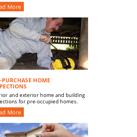
ad More
E-PURCHASE HOME
PECTIONS
rior and exterior home and building
ections for pre-occupied homes.
ad More