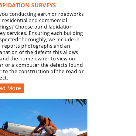
APIDATION SURVEYS
you conducting earth or roadworks
 residential and commercial
dings? Choose our dilapidation
ey services. Ensuring each building
nspected thoroughly, we include in
r reports photographs and an
anation of the defects this allows
 and the home owner to view on
r or a computer the defects found
r to the construction of the road or
ect.
ad More