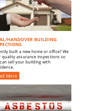
NAL/HANDOVER BUILDING
PECTIONS
ntly built a new home or office? We
r quality assurance inspections so
can sell your building with
idence.
ad More