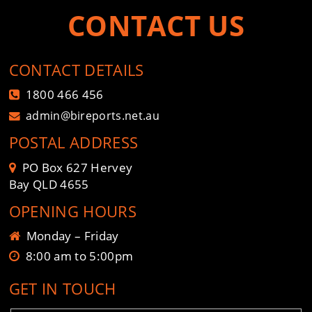
CONTACT US
CONTACT DETAILS
1800 466 456
admin@bireports.net.au
POSTAL ADDRESS
PO Box 627 Hervey
Bay QLD 4655
OPENING HOURS
Monday – Friday
8:00 am to 5:00pm
GET IN TOUCH