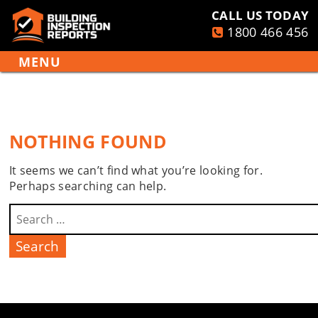
CALL US TODAY
1800 466 456
PRIMARY
Building
MENU
Inspection
Skip
Reports
to
content
NOTHING FOUND
It seems we can’t find what you’re looking for.
Perhaps searching can help.
Search
for: