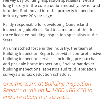
Hervey bay building inspection specialists. With a
long history in the construction industry, owner and
founder, Rod moved into the property inspection
industry over 20 years ago.
Partly responsible for developing Queensland
inspection guidelines, Rod became one of the first
three licensed building inspection specialists in the
State.
An unmatched force in the industry, the team at
Building Inspection Reports provides comprehensive
building inspection services, including pre-purchase
and pre-sale home inspections, final or handover
building inspections, asbestos audits, dilapidation
surveys and tax deduction schedule.
Give the team at Building Inspection
Reports a call on
1800 466 456
to
enquire about our services.