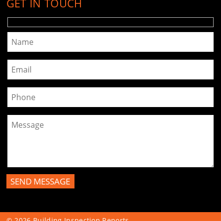
GET IN TOUCH
Please leave this field empty.
© 2026
Building Inspection Reports
.