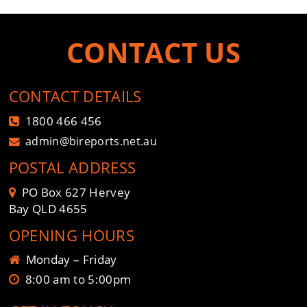
CONTACT US
CONTACT DETAILS
1800 466 456
admin@bireports.net.au
POSTAL ADDRESS
PO Box 627 Hervey
Bay QLD 4655
OPENING HOURS
Monday – Friday
8:00 am to 5:00pm